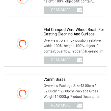
height: 100%; object-fit: contain;
overflow: hi
READ MORE
Flat Crimped Wire Wheel Brush For
Casting Cleaning And Surface
Preparation
Overview .lc-a-img { position: relative;
width: 100%; height: 100%; object-fit:
contain; overflow: hidden;}.lc-a-img .im
READ MORE
75mm Brass
Overview Package Size43.00cm *
32.00cm * 29.00cm Package Gross
Weight14.000kg Product Description
Details Images High Qu
READ MORE