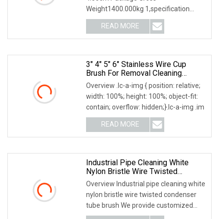
Weight1400.000kg 1,specification
2,application 3,other information
READ MORE
3" 4" 5" 6" Stainless Wire Cup
Brush For Removal Cleaning
Sharpness
Overview .lc-a-img { position: relative;
width: 100%; height: 100%; object-fit:
contain; overflow: hidden;}.lc-a-img .im
READ MORE
Industrial Pipe Cleaning White
Nylon Bristle Wire Twisted
Condenser Tube Brush
Overview Industrial pipe cleaning white
nylon bristle wire twisted condenser
tube brush We provide customized
brushes, p