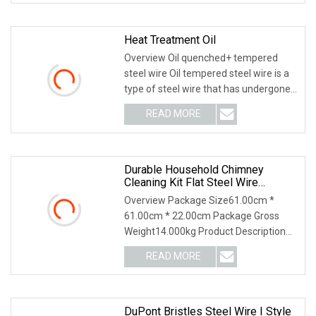
Heat Treatment Oil
Overview Oil quenched+ tempered
steel wire Oil tempered steel wire is a
type of steel wire that has undergone
heat treat
READ MORE
Durable Household Chimney
Cleaning Kit Flat Steel Wire
Chimney Sweeper Brush With
Overview Package Size61.00cm *
Rods
61.00cm * 22.00cm Package Gross
Weight14.000kg Product Description
Detailed Images Two Ty
READ MORE
DuPont Bristles Steel Wire I Style