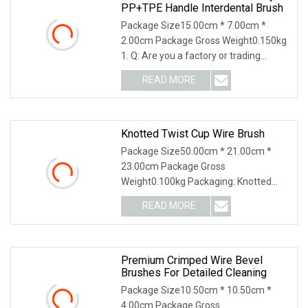
PP+TPE Handle Interdental Brush
Package Size15.00cm * 7.00cm *
2.00cm Package Gross Weight0.150kg
1. Q: Are you a factory or trading
company? A: Our com
READ MORE
Knotted Twist Cup Wire Brush
Package Size50.00cm * 21.00cm *
23.00cm Package Gross
Weight0.100kg Packaging: Knotted
Twist Cup Wire Brush Features: 1.
READ MORE
Premium Crimped Wire Bevel
Brushes For Detailed Cleaning
Package Size10.50cm * 10.50cm *
4.00cm Package Gross