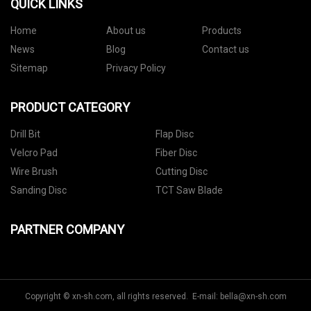
QUICK LINKS
Home
About us
Products
News
Blog
Contact us
Sitemap
Privacy Policy
PRODUCT CATEGORY
Drill Bit
Flap Disc
Velcro Pad
Fiber Disc
Wire Brush
Cutting Disc
Sanding Disc
TCT Saw Blade
PARTNER COMPANY
Copyright © xn-sh.com, all rights reserved. E-mail:
bella@xn-sh.com